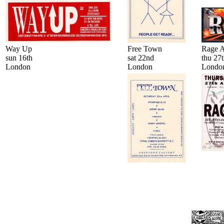
Way Up
Free Town
Rage A
sun 16th
sat 22nd
thu 27
London
London
Londo