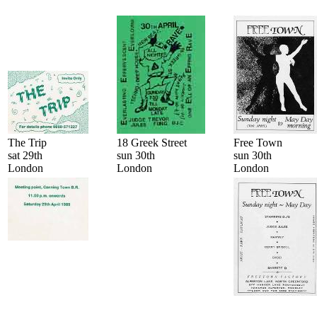
The Trip
18 Greek Street
Free Town
sat 29th
sun 30th
sun 30th
London
London
London