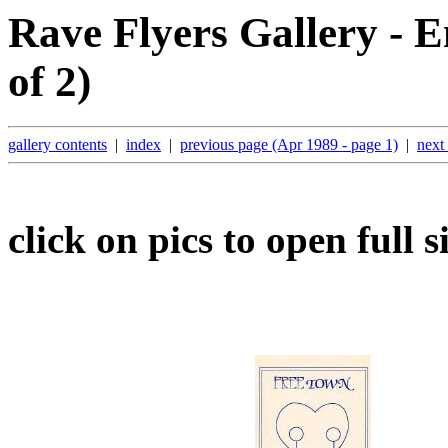
Rave Flyers Gallery - E
of 2)
gallery contents
|
index
|
previous page (Apr 1989 - page 1)
|
next
click on pics to open full