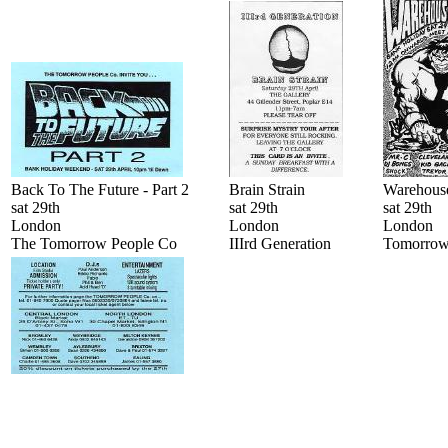
Back To The Future - Part 2
Brain Strain
Warehouse
sat 29th
sat 29th
sat 29th
London
London
London
The Tomorrow People Co
IIIrd Generation
Tomorrow