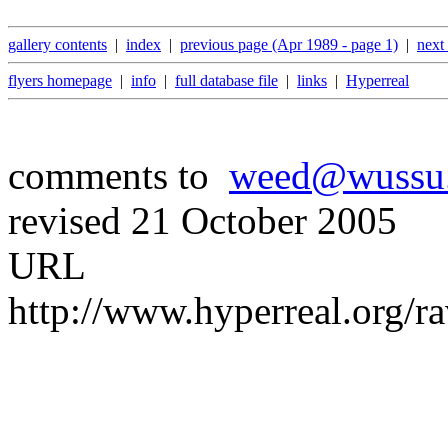
gallery contents
|
index
|
previous page (Apr 1989 - page 1)
|
next
flyers homepage
|
info
|
full database file
|
links
|
Hyperreal
comments to
weed@wussu
revised 21 October 2005
URL
http://www.hyperreal.org/r