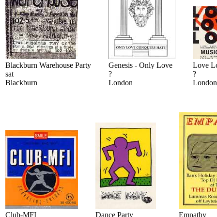
Blackburn Warehouse Party
Genesis - Only Love
Love L
sat
?
?
Blackburn
London
London
Club-MFI
Dance Party
Empathy