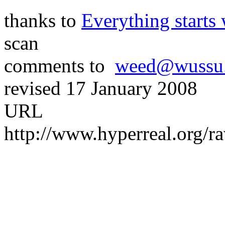
thanks to
Everything starts 
scan
comments to
weed@wussu
revised 17 January 2008
URL
http://www.hyperreal.org/r