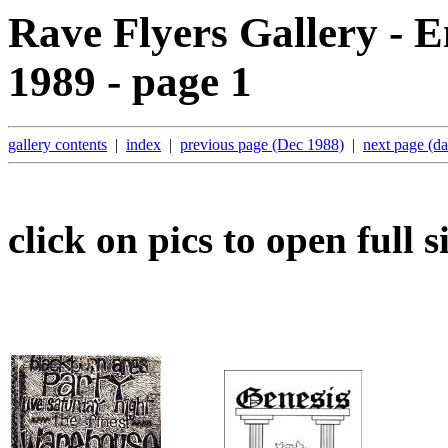
Rave Flyers Gallery - 
1989 - page 1
gallery contents
|
index
|
previous page (Dec 1988)
|
next page (d
click on pics to open full