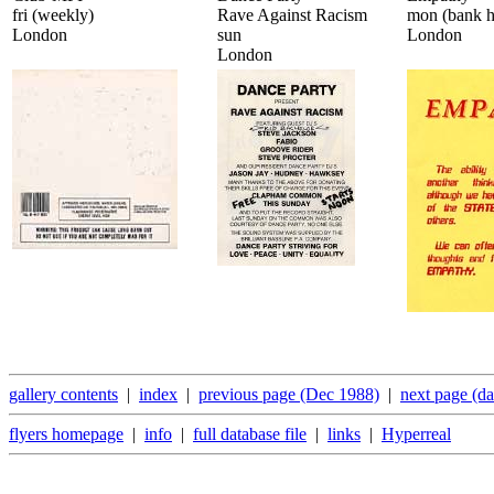
fri (weekly)
Rave Against Racism
mon (bank h
London
sun
London
London
gallery contents
|
index
|
previous page (Dec 1988)
|
next page (d
flyers homepage
|
info
|
full database file
|
links
|
Hyperreal