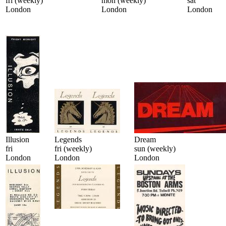
fri (weekly)
mon (weekly)
sat
London
London
London
Illusion
Legends
Dream
fri
fri (weekly)
sun (weekly)
London
London
London