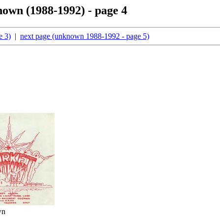
nown (1988-1992) - page 4
e 3)
|
next page (unknown 1988-1992 - page 5)
wn