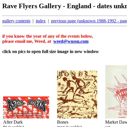
Rave Flyers Gallery - England - dates unk
gallery contents
|
index
|
previous page (unknown 1988-1992 - pag
if you know the year of any of the events below,
please email me, Weed, at
weed@wussu.com
click on pics to open full size image in new window
After Dark
Bones
Market Da