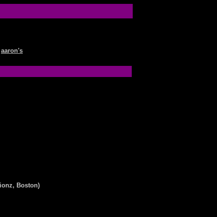
aaron's
ionz, Boston)