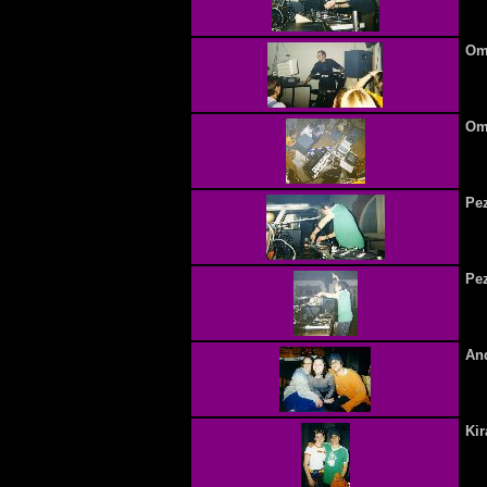
Omn
Omn
Pez
Pez
And
Ki