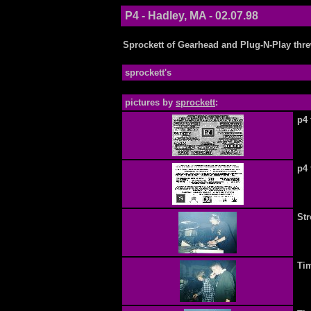
P4 - Hadley, MA - 02.07.98
Sprockett of Gearhead and Plug-N-Play thre
sprockett's
pictures by
sprockett
:
p4 
p4 
Str
Ti