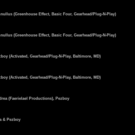
ullus (Greenhouse Effect, Basic Four, Gearhead/Plug-N-Play)
ullus (Greenhouse Effect, Basic Four, Gearhead/Plug-N-Play)
boy (Activated, Gearhead/Plug-N-Play, Baltimore, MD)
boy (Activated, Gearhead/Plug-N-Play, Baltimore, MD)
rea (Faerielael Productions), Pezboy
ra & Pezboy