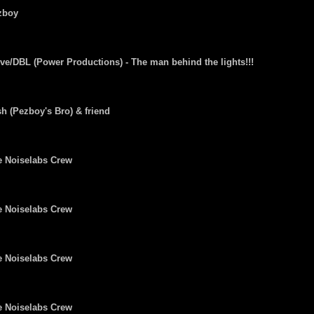
zboy
ve/DBL (Power Productions) - The man behind the lights!!!
h (Pezboy's Bro) & friend
e Noiselabs Crew
e Noiselabs Crew
e Noiselabs Crew
e Noiselabs Crew