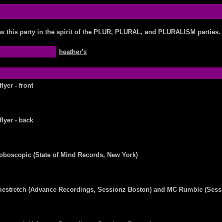
w this party in the spirit of the PLUR, PLURAL, and PLURALISM parties.
heather's
flyer - front
flyer - back
oboscopic (State of Mind Records, New York)
mestretch (Advance Recordings, Sessionz Boston) and MC Rumble (Sess