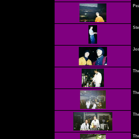
Pe
Ste
Jos
Th
Th
Th
Th