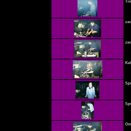
Tim
zac
zac
Ka
Spr
Spr
Omn