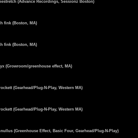
estretch (Advance Recordings, Sessionz Boston)
h fink (Boston, MA)
h fink (Boston, MA)
lyx (Growroom/greenhouse effect, MA)
ockett (Gearhead/Plug-N-Play, Western MA)
ockett (Gearhead/Plug-N-Play, Western MA)
ullus (Greenhouse Effect, Basic Four, Gearhead/Plug-N-Play)