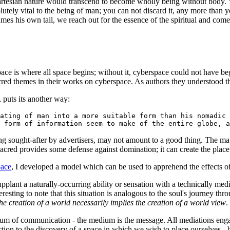
Cartesian nature would transcend to become wholly being without body. Y
utely vital to the being of man; you can not discard it, any more than 
mes his own tail, we reach out for the essence of the spiritual and com
pace is where all space begins; without it, cyberspace could not have beg
red themes in their works on cyberspace. As authors they understood t
, puts its another way:
ating of man into a more suitable form than his nomadic
 form of information seem to make of the entire globe, a
g sought-after by advertisers, may not amount to a good thing. The matte
sacred provides some defense against domination; it can create the plac
pace
, I developed a model which can be used to apprehend the effects of
plant a naturally-occurring ability or sensation with a technically medi
interesting to note that this situation is analogous to the soul's journey t
the creation of a world necessarily implies the creation of a world view
.
m of communication - the medium is the message. All mediations engag
ction to the discovery of a space in which we wish to place ourselves - b