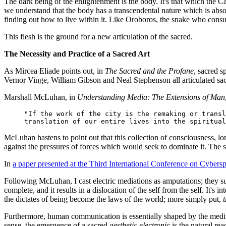
The dark being of the enlightenment is the body. It's that which the 
we understand that the body has a transcendental nature which is absol
finding out how to live within it. Like Oroboros, the snake who consu
This flesh is the ground for a new articulation of the sacred.
The Necessity and Practice of a Sacred Art
As Mircea Eliade points out, in
The Sacred and the Profane
, sacred s
Vernor Vinge, William Gibson and Neal Stephenson all articulated sac
Marshall McLuhan, in
Understanding Media: The Extensions of Man
"If the work of the city is the remaking or transl
translation of our entire lives into the spiritual
McLuhan hastens to point out that this collection of consciousness, lon
against the pressures of forces which would seek to dominate it. The 
In
a paper presented at the Third International Conference on Cybers
Following McLuhan, I cast electric mediations as amputations; they sup
complete, and it results in a dislocation of the self from the self. It's 
the dictates of being become the laws of the world; more simply put,
Furthermore, human communication is essentially shaped by the mediu
sense, the emergence of a sacred
aesthetic electronic
is the natural rea