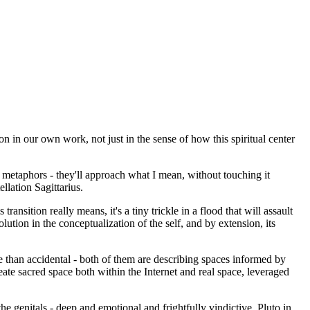
on in our own work, not just in the sense of how this spiritual center
se metaphors - they'll approach what I mean, without touching it
llation Sagittarius.
nsition really means, it's a tiny trickle in a flood that will assault
ution in the conceptualization of the self, and by extension, its
 than accidental - both of them are describing spaces informed by
reate sacred space both within the Internet and real space, leveraged
he genitals - deep and emotional and frightfully vindictive. Pluto in