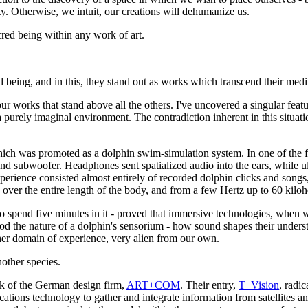
y. Otherwise, we intuit, our creations will dehumanize us.
acred being within any work of art.
ed being, and in this, they stand out as works which transcend their med
s four works that stand above all the others. I've uncovered a singular f
a purely imaginal environment. The contradiction inherent in this situa
hich was promoted as a dolphin swim-simulation system. In one of the f
nd subwoofer. Headphones sent spatialized audio into the ears, while u
rience consisted almost entirely of recorded dolphin clicks and songs,
over the entire length of the body, and from a few Hertz up to 60 kilohe
to spend five minutes in it - proved that immersive technologies, when
ood the nature of a dolphin's sensorium - how sound shapes their understa
her domain of experience, very alien from our own.
other species.
rk of the German design firm,
ART+COM
. Their entry,
T_Vision
, radi
cations technology to gather and integrate information from satellites a