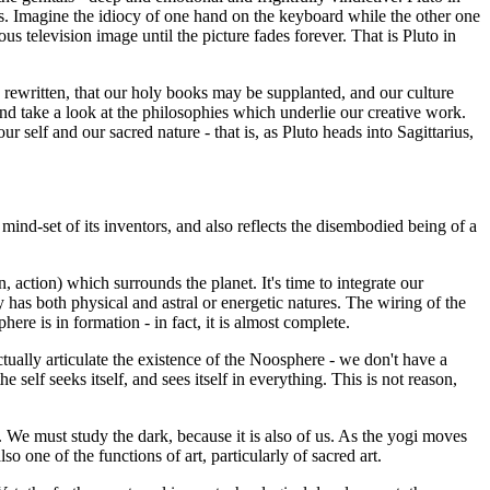
rs. Imagine the idiocy of one hand on the keyboard while the other one
us television image until the picture fades forever. That is Pluto in
be rewritten, that our holy books may be supplanted, and our culture
 and take a look at the philosophies which underlie our creative work.
r self and our sacred nature - that is, as Pluto heads into Sagittarius,
c mind-set of its inventors, and also reflects the disembodied being of a
, action) which surrounds the planet. It's time to integrate our
as both physical and astral or energetic natures. The wiring of the
here is in formation - in fact, it is almost complete.
tually articulate the existence of the Noosphere - we don't have a
 self seeks itself, and sees itself in everything. This is not reason,
 We must study the dark, because it is also of us. As the yogi moves
 one of the functions of art, particularly of sacred art.