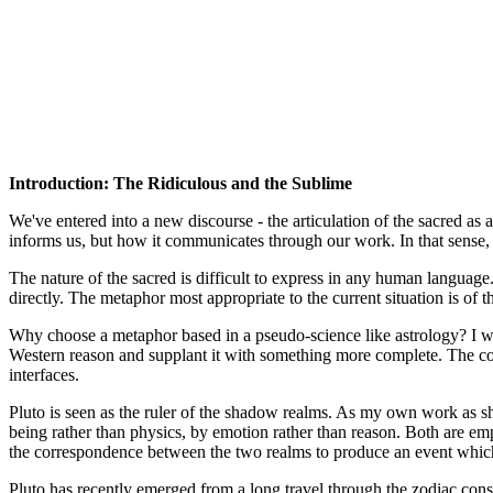
Introduction: The Ridiculous and the Sublime
We've entered into a new discourse - the articulation of the sacred as 
informs us, but how it communicates through our work. In that sense, t
The nature of the sacred is difficult to express in any human language.
directly. The metaphor most appropriate to the current situation is of th
Why choose a metaphor based in a pseudo-science like astrology? I want t
Western reason and supplant it with something more complete. The contr
interfaces.
Pluto is seen as the ruler of the shadow realms. As my own work as s
being rather than physics, by emotion rather than reason. Both are em
the correspondence between the two realms to produce an event which
Pluto has recently emerged from a long travel through the zodiac conste