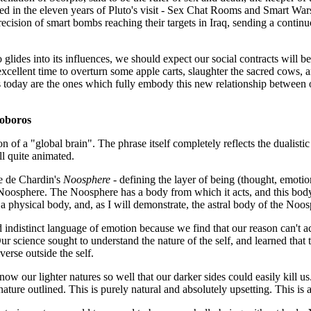
red in the eleven years of Pluto's visit - Sex Chat Rooms and Smart Wa
recision of smart bombs reaching their targets in Iraq, sending a continuo
o glides into its influences, we should expect our social contracts will 
 excellent time to overturn some apple carts, slaughter the sacred cows,
us today are the ones which fully embody this new relationship between ou
oboros
on of a "global brain". The phrase itself completely reflects the dualisti
ll quite animated.
ke de Chardin's
Noosphere
- defining the layer of being (thought, emotion
oosphere. The Noosphere has a body from which it acts, and this body h
f a physical body, and, as I will demonstrate, the astral body of the Noosp
 indistinct language of emotion because we find that our reason can't ac
 science sought to understand the nature of the self, and learned that the
erse outside the self.
our lighter natures so well that our darker sides could easily kill us.
re outlined. This is purely natural and absolutely upsetting. This is also