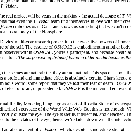
like a globe to manipulate the model within the computer - was a perfect 
n
T_Vision
.
The real project will be years in the making - the actual database of
T_Vi
onal that even the T_
Vision
team find themselves in love with their crea
Vision
embodies us in Gaia, and shows us something that we can't see o
 in an astral body of the Noosphere.
 Davies' multi-year research project into the evocative powers of immer
e of the self. The essence of
OSMOSE
is embodiment in another body -
an observer within
OSMOSE
, you're a participant, and because breath a
s into it
. The suspension of disbelief found in older media becomes t
the scenes are naturalistic, they are not natural. This space is about the
s a profound and immediate effect is absolutely certain. Char's kept a
uminous world; some report that they've lost their fear of death -
OSMO
k of electronic art, unprecedented.
OSMOSE
is the millennial equivalent
rtual Reality Modeling Language as a sort of Rosetta Stone of cyberspac
 glittering hyperspace of the World Wide Web. But this is not enough. V
stly outside the eye. The eye is sterile, intellectual, and detached. 
 to the dictates of the eye; hence we're laden down with the intellectua
nd aural equivalent of
T_Vision
- which, despite its incredible strengths