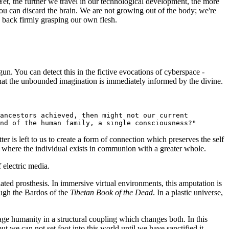
et, the further we travel in our technological development, the more
you can discard the brain. We are not growing out of the body; we're
e back firmly grasping our own flesh.
un. You can detect this in the fictive evocations of cyberspace -
hat the unbounded imagination is immediately informed by the divine.
 ancestors achieved, then might not our current
nd of the human family, a single consciousness?"
r is left to us to create a form of connection which preserves the self
e where the individual exists in communion with a greater whole.
 electric media.
ated prosthesis. In immersive virtual environments, this amputation is
hrough the Bardos of the
Tibetan Book of the Dead
. In a plastic universe,
e humanity in a structural coupling which changes both. In this
ut we can not set foot into this world until we have sanctified it.