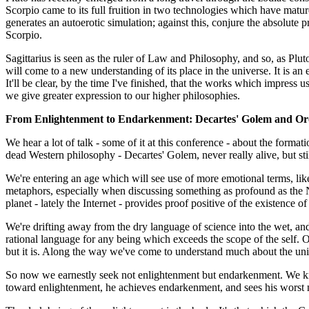
Scorpio came to its full fruition in two technologies which have matu
generates an autoerotic simulation; against this, conjure the absolute p
Scorpio.
Sagittarius is seen as the ruler of Law and Philosophy, and so, as Plut
will come to a new understanding of its place in the universe. It is an
It'll be clear, by the time I've finished, that the works which impress 
we give greater expression to our higher philosophies.
From Enlightenment to Endarkenment: Decartes' Golem and Or
We hear a lot of talk - some of it at this conference - about the formati
dead Western philosophy - Decartes' Golem, never really alive, but sti
We're entering an age which will see use of more emotional terms, li
metaphors, especially when discussing something as profound as the N
planet - lately the Internet - provides proof positive of the existence o
We're drifting away from the dry language of science into the wet, and
rational language for any being which exceeds the scope of the self. Our
but it is. Along the way we've come to understand much about the univ
So now we earnestly seek not enlightenment but endarkenment. We know 
toward enlightenment, he achieves endarkenment, and sees his worst natu