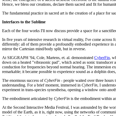
Hence, we bless our creations, declare them sacred and fit for humanit
The fundamental practice in sacred art is the creation of a place for s
Interfaces to the Sublime
Each of the four works I'll now discuss provide a space for a sanctifi
In five years of intensive research in virtual reality, I've come acros
differently: all of them provide a profoundly embodied experience in 
mirror the Cartesian mind/body split, but in reverse.
At SIGGRAPH '94, Cole, Martens, et. al. demonstrated
CyberFin
, w
down on a heated "vibrasonic pad", which acted as sonic transducer a
conduction for frequencies beyond normal hearing. The immersion expe
remarkable; it became possible to experience sound as a dolphin does, 
The enormous success of
CyberFin
- people waited over three hours 
understanding. For a brief moment, immersed in
CyberFin
, I underst
experiment in trans-species synestheisa, opening a window onto anot
The embodiment articulated by
CyberFin
is the embodiment within an
At the Second Interactive Media Festival, I was astounded by the wo
model of the Earth, as it is, right now, using the networks of communi