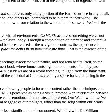
complement to the content. All of the components fit together so well
sion
still covers only a tiny portion of the Earth's surface in any detail.
tion, and others feel compelled to help them in their work. The
n our own - our relation to the whole. In this sense,
T_Vision
is the
sive virtual environments,
OSMOSE
achieves something we've not
 the astral body. Through a combination of interface and content, a
nd balance are used as the navigation controls, the experience is
he place for being in an immersive medium
. That is the essence of the
 feelings associated with nature, and not with nature itself, so the
 guest book where immersants log their comments after they pass
SE
's last views are of a world receding, in light, from the immersant.
 of the cathedral at Chartes, creating a space for sacred being in the
e, allowing people to focus on content rather than technique, and
RML is perceived as being a visual protocol - an intersection between
The ear is emotional, immediate, and present. Our Web - which we've
l baggage of our thoughts, rather than the song within our hearts.
, lacks a significant aural component. Working with Dr. William