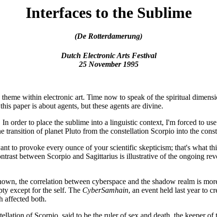
Interfaces to the Sublime
(De Rotterdamerung)
Dutch Electronic Arts Festival
25 November 1995
a theme within electronic art. Time now to speak of the spiritual dimensi
his paper is about agents, but these agents are divine.
 In order to place the sublime into a linguistic context, I'm forced to u
e transition of planet Pluto from the constellation Scorpio into the conste
o provoke every ounce of your scientific skepticism; that's what this tra
ast between Scorpio and Sagittarius is illustrative of the ongoing revol
hown, the correlation between cyberspace and the shadow realm is more
pty except for the self. The
CyberSamhain
, an event held last year to c
 affected both.
llation of Scorpio, said to be the ruler of sex and death, the keeper of t