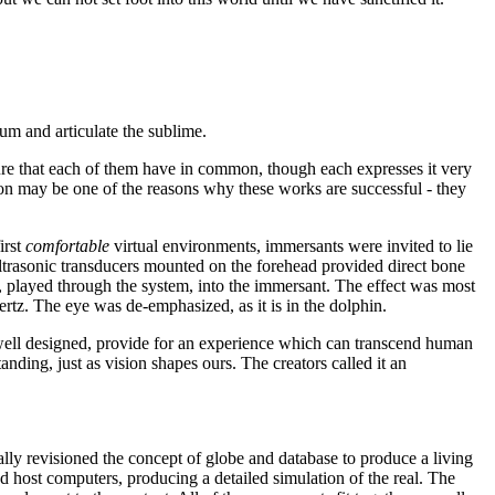
ium and articulate the sublime.
eature that each of them have in common, though each expresses it very
tion may be one of the reasons why these works are successful - they
irst
comfortable
virtual environments, immersants were invited to lie
ltrasonic transducers mounted on the forehead provided direct bone
 played through the system, into the immersant. The effect was most
rtz. The eye was de-emphasized, as it is in the dolphin.
 well designed, provide for an experience which can transcend human
nding, just as vision shapes ours. The creators called it an
cally revisioned the concept of globe and database to produce a living
nd host computers, producing a detailed simulation of the real. The