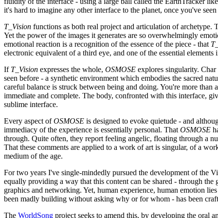
fluidity of the interface - using a large ball called the EarthTracker 
it's hard to imagine any other interface to the planet, once you've see
T_Vision
functions as both real project and articulation of archetype. 
Yet the power of the images it generates are so overwhelmingly emoti
emotional reaction is a recognition of the essence of the piece - that
T_
electronic equivalent of a third eye, and one of the essential elements
If
T_Vision
expresses the whole,
OSMOSE
explores singularity. Char
seen before - a synthetic environment which embodies the sacred natur
careful balance is struck between being and doing. You're more than 
immediate and complete. The body, confronted with this interface, give
sublime interface.
Every aspect of
OSMOSE
is designed to evoke quietude - and although 
immediacy of the experience is essentially personal. That
OSMOSE
ha
through. Quite often, they report feeling angelic, floating through a n
That these comments are applied to a work of art is singular, of a wor
medium of the age.
For two years I've single-mindedly pursued the development of the Vi
equally providing a way that this content can be shared - through the
graphics and networking. Yet, human experience, human emotion lies mo
been madly building without asking why or for whom - has been crafted
The
WorldSong
project seeks to amend this, by developing the oral a