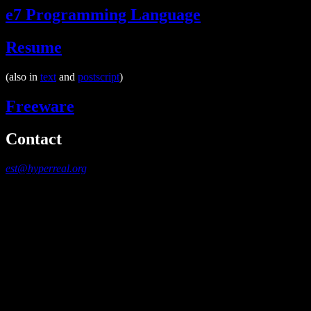
e7 Programming Language
Resume
(also in
text
and
postscript
)
Freeware
Contact
est@hyperreal.org