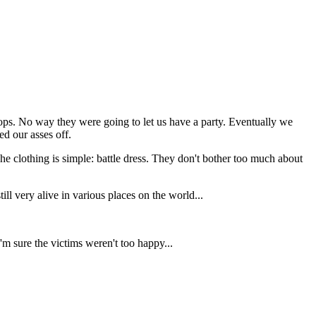
cops. No way they were going to let us have a party. Eventually we
d our asses off.
e clothing is simple: battle dress. They don't bother too much about
ll very alive in various places on the world...
'm sure the victims weren't too happy...