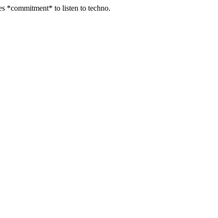
kes *commitment* to listen to techno.