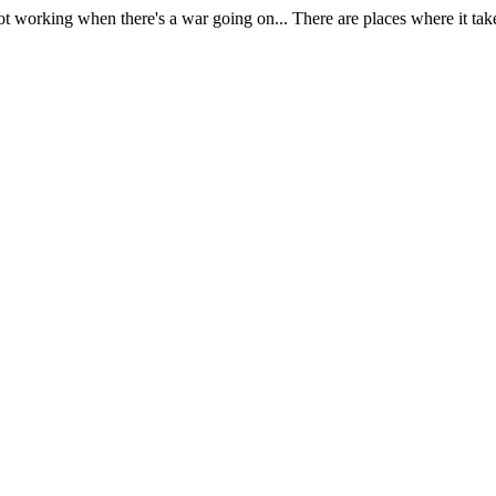
) not working when there's a war going on... There are places where it ta