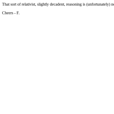
That sort of relativist, slightly decadent, reasoning is (unfortunately
Cheers - F.