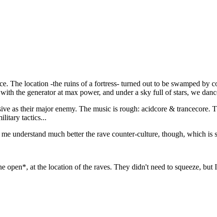
e. The location -the ruins of a fortress- turned out to be swamped by 
th the generator at max power, and under a sky full of stars, we dance
ve as their major enemy. The music is rough: acidcore & trancecore. Th
litary tactics...
me understand much better the rave counter-culture, though, which is sti
e open*, at the location of the raves. They didn't need to squeeze, but I