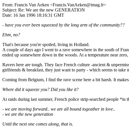
From: Francis Van Aeken <Francis.VanAeken@imag.fr>
Subject: Re: We are the new GENERATION
Date: 16 Jan 1996 18:16:31 GMT
- have you ever been squeezed by the long arm of the community??
Ehm, no?
That's because you're spoiled, living in Holland.
A couple of days ago I went to a rave somewhere in the south of Franc
ended up somewhere down in the woods. At a temperature near zero, wi
Ravers here are tough. They face French culture -ancient & unpermissi
girlfriends & breakfast, they just want to party - which seems to take mi
Coming from Belgium, I find the rave scene here a bit harsh. It makes 
Where did it squeeze you? Did you like it?
At raids during last summer, French police strip-searched people *in th
- we are moving forward.. we are all bound togeather in love..
- we are the new generation
Until the next one comes along, that is.