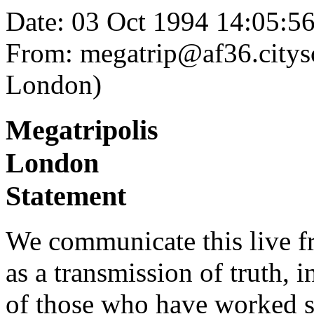
Date: 03 Oct 1994 14:05:
From: megatrip@af36.citysc
London)
Megatripolis
London
Statement
We communicate this live f
as a transmission of truth, i
of those who have worked 