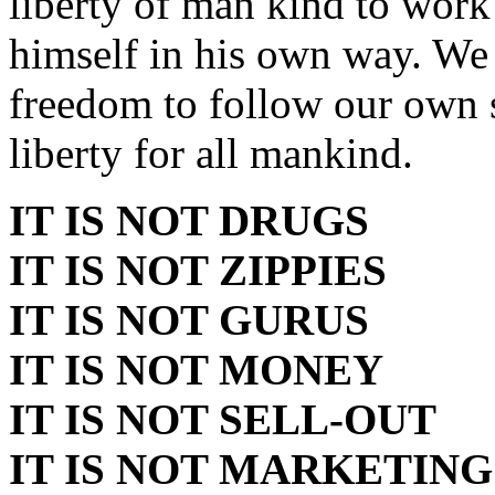
liberty of man kind to work
himself in his own way. We
freedom to follow our own s
liberty for all mankind.
IT IS NOT DRUGS
IT IS NOT ZIPPIES
IT IS NOT GURUS
IT IS NOT MONEY
IT IS NOT SELL-OUT
IT IS NOT MARKETING