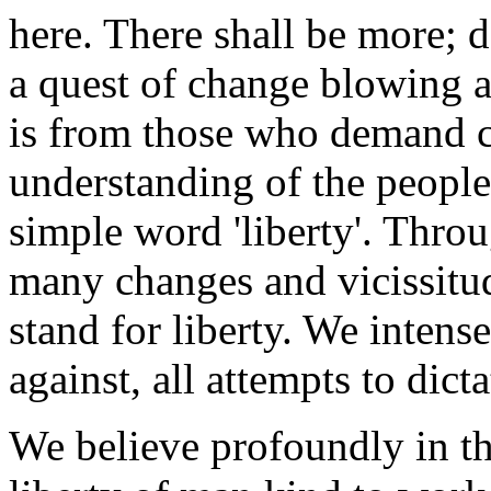
here. There shall be more; de
a quest of change blowing 
is from those who demand c
understanding of the people
simple word 'liberty'. Throu
many changes and vicissitud
stand for liberty. We intens
against, all attempts to dict
We believe profoundly in th