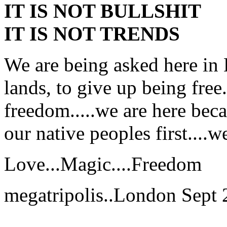
IT IS NOT BULLSHIT
IT IS NOT TRENDS
We are being asked here in 
lands, to give up being free
freedom.....we are here bec
our native peoples first....w
Love...Magic....Freedom
megatripolis..London Sept 