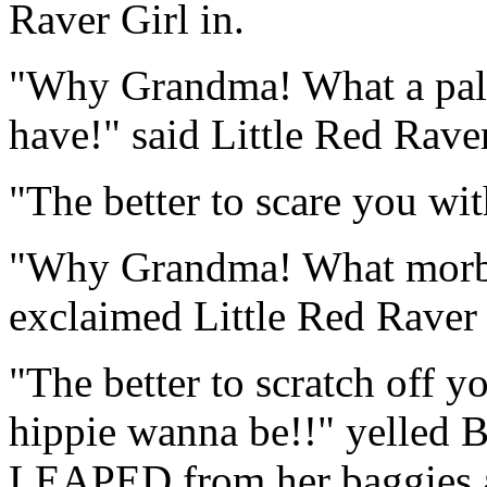
Raver Girl in.
"Why Grandma! What a pale
have!" said Little Red Raver
"The better to scare you wit
"Why Grandma! What morbid
exclaimed Little Red Raver 
"The better to scratch off y
hippie wanna be!!" yelled 
LEAPED from her baggies a