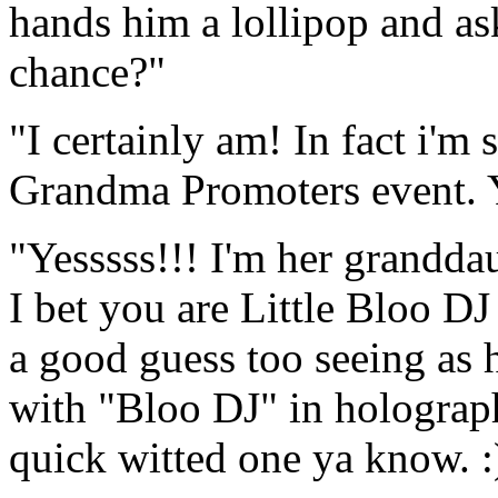
hands him a lollipop and as
chance?"
"I certainly am! In fact i'm 
Grandma Promoters event. 
"Yesssss!!! I'm her grandda
I bet you are Little Bloo D
a good guess too seeing as 
with "Bloo DJ" in holographi
quick witted one ya know. :