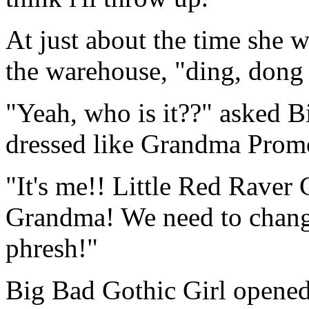
At just about the time she 
the warehouse, "ding, do
"Yeah, who is it??" asked 
dressed like Grandma Promo
"It's me!! Little Red Raver 
Grandma! We need to chang
phresh!"
Big Bad Gothic Girl opened 