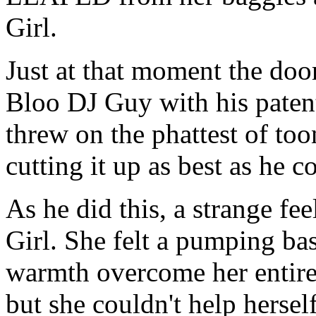
Girl.
Just at that moment the doo
Bloo DJ Guy with his paten
threw on the phattest of too
cutting it up as best as he c
As he did this, a strange f
Girl. She felt a pumping bas
warmth overcome her entire 
but she couldn't help herself