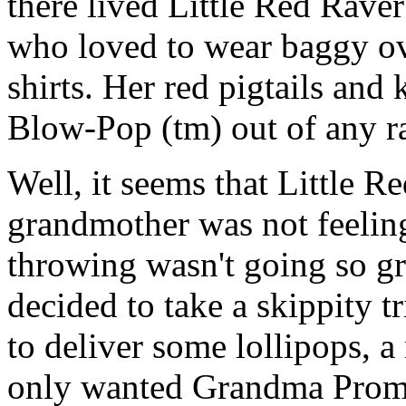
there lived Little Red Raver
who loved to wear baggy ove
shirts. Her red pigtails and
Blow-Pop (tm) out of any r
Well, it seems that Little R
grandmother was not feeling
throwing wasn't going so gr
decided to take a skippity t
to deliver some lollipops, a
only wanted Grandma Promote