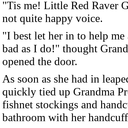
"Tis me! Little Red Raver Gi
not quite happy voice.
"I best let her in to help m
bad as I do!" thought Gran
opened the door.
As soon as she had in leape
quickly tied up Grandma Pro
fishnet stockings and handcu
bathroom with her handcuff 