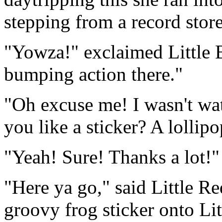
stepping from a record store
"Yowza!" exclaimed Little 
bumping action there."
"Oh excuse me! I wasn't wa
you like a sticker? A lollip
"Yeah! Sure! Thanks a lot!"
"Here ya go," said Little Re
groovy frog sticker onto Li