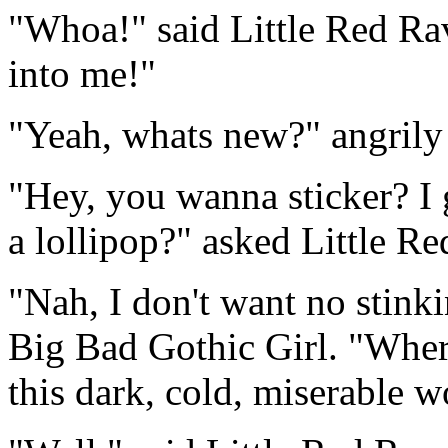
"Whoa!" said Little Red Rav
into me!"
"Yeah, whats new?" angrily 
"Hey, you wanna sticker? I 
a lollipop?" asked Little Re
"Nah, I don't want no stinki
Big Bad Gothic Girl. "Wher
this dark, cold, miserable w