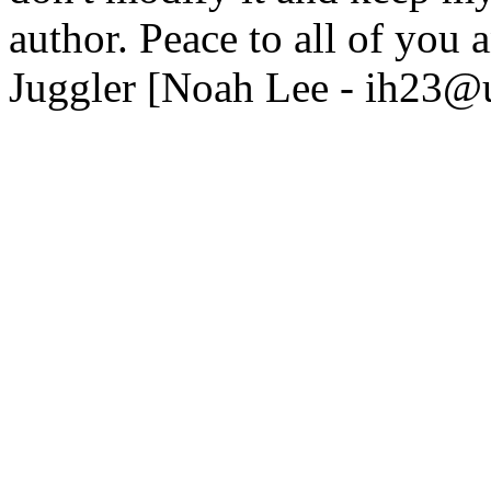
author. Peace to all of you a
Juggler [Noah Lee - ih23@u