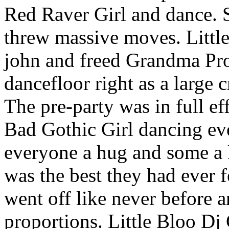
Red Raver Girl and dance. 
threw massive moves. Little
john and freed Grandma Pro
dancefloor right as a large 
The pre-party was in full eff
Bad Gothic Girl dancing ev
everyone a hug and some a k
was the best they had ever f
went off like never before 
proportions. Little Bloo Dj 