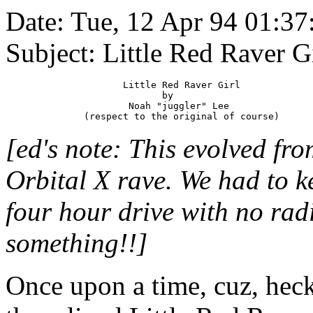
Date: Tue, 12 Apr 94 01:
Subject: Little Red Raver Gir
                     Little Red Raver Girl

                            by

                      Noah "juggler" Lee

[ed's note: This evolved fro
Orbital X rave. We had to k
four hour drive with no rad
something!!]
Once upon a time, cuz, heck,