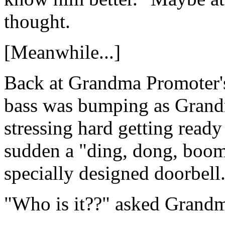
thought.
[Meanwhile...]
Back at Grandma Promoter'
bass was bumping as Grandm
stressing hard getting ready
sudden a "ding, dong, bo
specially designed doorbell
"Who is it??" asked Grand