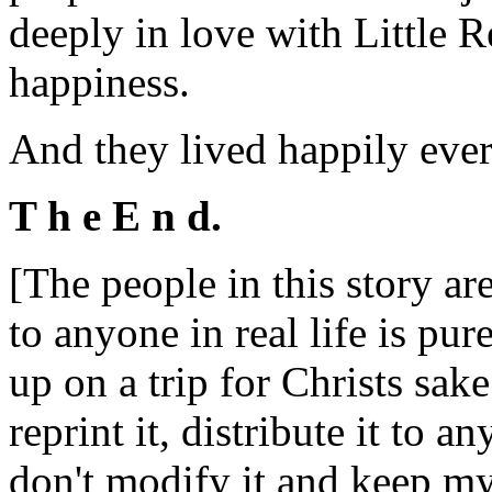
deeply in love with Little 
happiness.
And they lived happily ever 
T h e E n d.
[The people in this story are
to anyone in real life is pu
up on a trip for Christs sak
reprint it, distribute it to
don't modify it and keep my