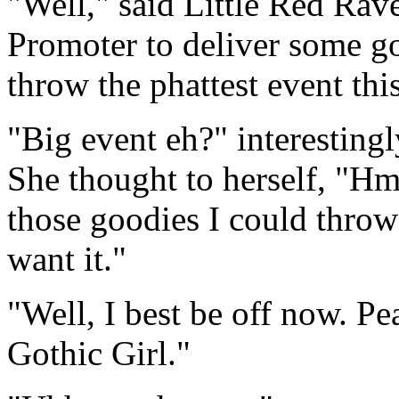
"Well," said Little Red Rave
Promoter to deliver some g
throw the phattest event thi
"Big event eh?" interesting
She thought to herself, "Hm
those goodies I could throw
want it."
"Well, I best be off now. Pe
Gothic Girl."