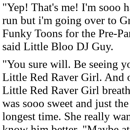
"Yep! That's me! I'm sooo h
run but i'm going over to 
Funky Toons for the Pre-Part
said Little Bloo DJ Guy.
"You sure will. Be seeing y
Little Red Raver Girl. And 
Little Red Raver Girl breat
was sooo sweet and just the
longest time. She really wan
know him better. "Maybe at 