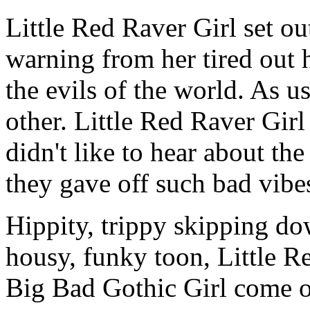
Little Red Raver Girl set out
warning from her tired out
the evils of the world. As u
other. Little Red Raver Gir
didn't like to hear about th
they gave off such bad vibe
Hippity, trippy skipping d
housy, funky toon, Little R
Big Bad Gothic Girl come ou