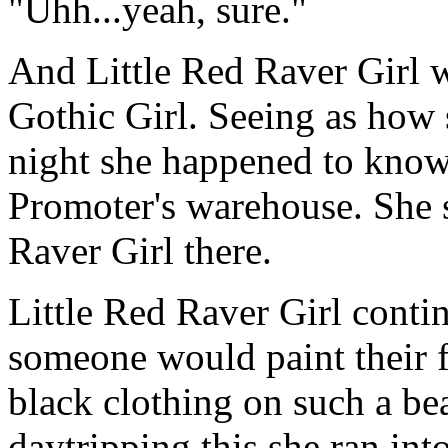
"Uhh...yeah, sure."
And Little Red Raver Girl 
Gothic Girl. Seeing as how s
night she happened to know
Promoter's warehouse. She s
Raver Girl there.
Little Red Raver Girl cont
someone would paint their f
black clothing on such a bea
daytripping this she ran in