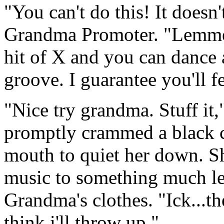
"You can't do this! It doesn
Grandma Promoter. "Lemme 
hit of X and you can dance a
groove. I guarantee you'll fe
"Nice try grandma. Stuff it
promptly crammed a black 
mouth to quiet her down. S
music to something much le
Grandma's clothes. "Ick...th
think i'll throw up."