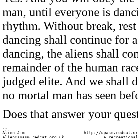
man, until everyone is danc
rhythm. Without break, res
dancing shall continue for a
dancing, the aliens shall c
remainder of the human race,
judged elite. And we shall 
no mortal man has seen bef
Does that answer your ques
-- 

Alien Jim                        http://spasm.redcat.or
alien@spasm.redcat.org.uk                a recreational