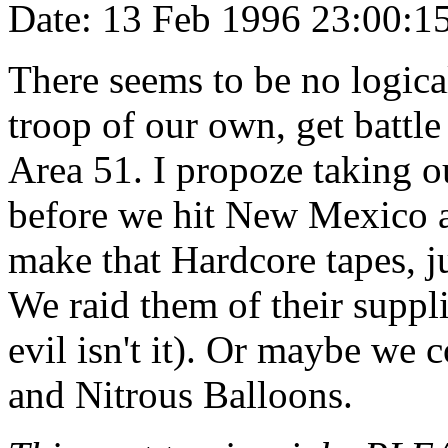
Date: 13 Feb 1996 23:00:
There seems to be no logical
troop of our own, get battle
Area 51. I propoze taking o
before we hit New Mexico an
make that Hardcore tapes, j
We raid them of their suppl
evil isn't it). Or maybe we 
and Nitrous Balloons.