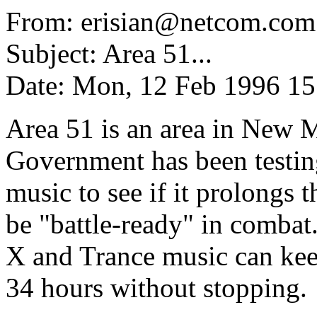
From: erisian@netcom.com 
Subject: Area 51...
Date: Mon, 12 Feb 1996 1
Area 51 is an area in New 
Government has been testing
music to see if it prolongs 
be "battle-ready" in combat.
X and Trance music can keep 
34 hours without stopping.