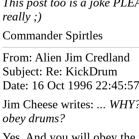
This post too is a joke PLEA
really ;)
Commander Spirtles
From: Alien Jim Credland
Subject: Re: KickDrum
Date: 16 Oct 1996 22:45:5
Jim Cheese
writes:
... WHY?
obey drums?
Yes. And you will obey the 