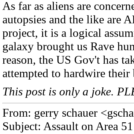
As far as aliens are concerne
autopsies and the like are A
project, it is a logical assu
galaxy brought us Rave hund
reason, the US Gov't has ta
attempted to hardwire their
This post is only a joke. PL
From: gerry schauer <gsc
Subject: Assault on Area 51