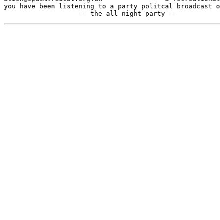
you have been listening to a party politcal broadcast o