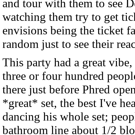
and tour with them to see 
watching them try to get ti
envisions being the ticket fa
random just to see their reac
This party had a great vibe,
three or four hundred peopl
there just before Phred ope
*great* set, the best I've h
dancing his whole set; peop
bathroom line about 1/2 blo