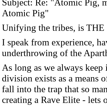
Subject: Re: "Atomic Pig,
Atomic Pig"
Unifying the tribes, is TH
I speak from experience, hav
underthrowing of the Apart
As long as we always keep 
division exists as a means o
fall into the trap that so ma
creating a Rave Elite - lets