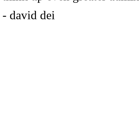
- david dei