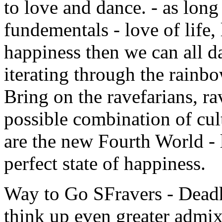
to love and dance. - as long
fundementals - love of life, 
happiness then we can all dan
iterating through the rainbo
Bring on the ravefarians, r
possible combination of cu
are the new Fourth World - 
perfect state of happiness.
Way to Go SFravers - Deadh
think up even greater admix