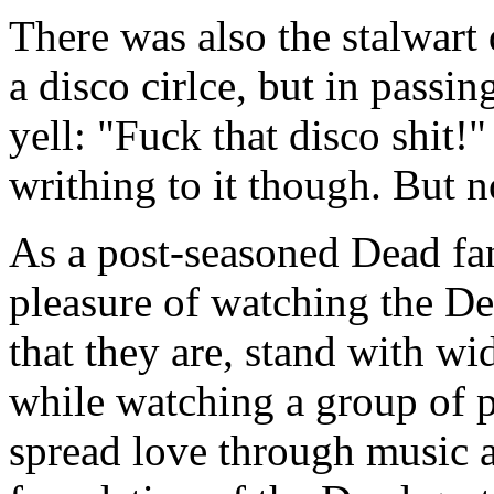
There was also the stalwart
a disco cirlce, but in passi
yell: "Fuck that disco shit!"
writhing to it though. But no
As a post-seasoned Dead fan
pleasure of watching the De
that they are, stand with wi
while watching a group of 
spread love through music a