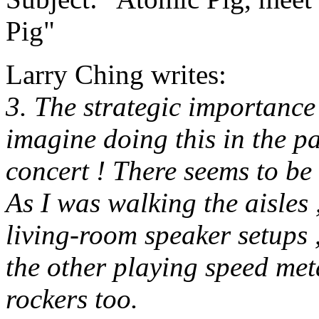
Pig"
Larry Ching writes:
3. The strategic importance 
imagine doing this in the pa
concert ! There seems to be
As I was walking the aisles 
living-room speaker setups 
the other playing speed met
rockers too.