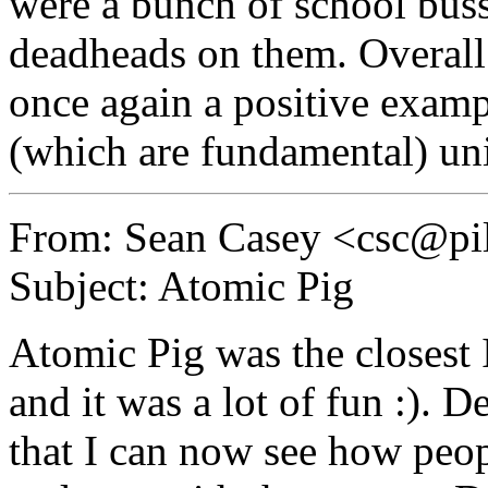
were a bunch of school bus
deadheads on them. Overall 
once again a positive exam
(which are fundamental) un
From: Sean Casey <csc@pil
Subject: Atomic Pig
Atomic Pig was the closest 
and it was a lot of fun :). 
that I can now see how peop