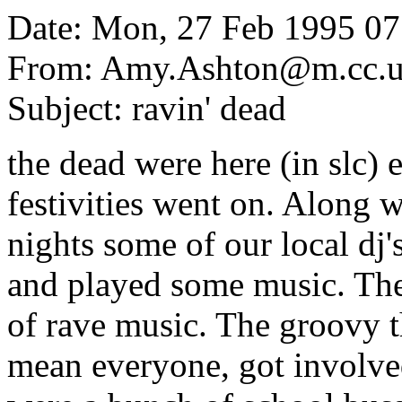
Date: Mon, 27 Feb 1995 07
From: Amy.Ashton@m.cc.ut
Subject: ravin' dead
the dead were here (in slc) 
festivities went on. Along 
nights some of our local dj'
and played some music. They
of rave music. The groovy t
mean everyone, got involve