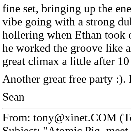
fine set, bringing up the en
vibe going with a strong du
hollering when Ethan took o
he worked the groove like a
great climax a little after 
Another great free party :).
Sean
From: tony@xinet.COM (T
Subject: "Atomic Pig, mee