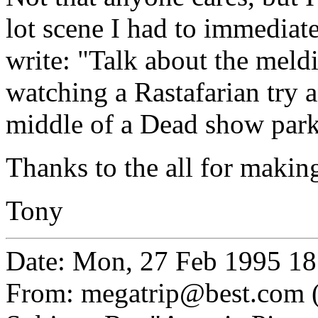
lot scene I had to immediat
write: "Talk about the meldi
watching a Rastafarian try a
middle of a Dead show parki
Thanks to the all for making
Tony
Date: Mon, 27 Feb 1995 18
From: megatrip@best.com 