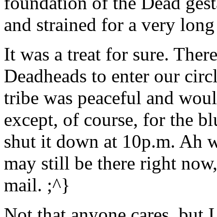
foundation of the Dead gesta
and strained for a very long
It was a treat for sure. The
Deadheads to enter our circl
tribe was peaceful and woul
except, of course, for the b
shut it down at 10p.m. Ah we
may still be there right now
mail. ;^}
Not that anyone cares, but 