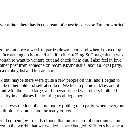
 ever written here has been stream of consciousness so I'm not worried.
 going out once a week to parties down there, and when I moved up
fter waiting an hour and a half in line at King St Garage that it was
ough to want to venture out and check them out. I also feel in love
ther post from someone on rec.music.industrial about a local party. I
 mailing list and he said sure.
 that maybe there were quite a few people on this; and I began to
le rather cold and self-absorbed. We held a picnic in May, and it
d with the list at large, and I began to be less and less inhibited
ntry in an aliases file to bring us all together.
had. It was the feel of a community putting on a party, where everyone
 think the same is true for many others.
ly liked being with; I also found that our method of communication
 even in the world, that we wanted to see changed. SFRaves became a