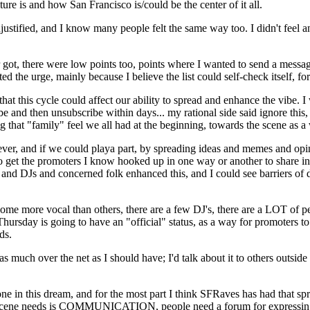
re is and how San Francisco is/could be the center of it all.
ustified, and I know many people felt the same way too. I didn't feel and s
r got, there were low points too, points where I wanted to send a mes
ed the urge, mainly because I believe the list could self-check itself, f
t this cycle could affect our ability to spread and enhance the vibe. I w
e and then unsubscribe within days... my rational side said ignore this
 that "family" feel we all had at the beginning, towards the scene as a
an ever, and if we could playa part, by spreading ideas and memes and 
 to get the promoters I know hooked up in one way or another to share i
d DJs and concerned folk enhanced this, and I could see barriers of dist
, some more vocal than others, there are a few DJ's, there are a LOT of
hursday is going to have an "official" status, as a way for promoters t
ds.
much over the net as I should have; I'd talk about it to others outside 
one in this dream, and for the most part I think SFRaves has had that s
scene needs is COMMUNICATION, people need a forum for expressing th