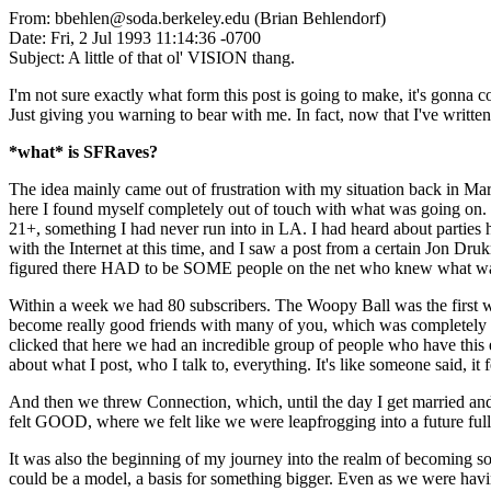
From: bbehlen@soda.berkeley.edu (Brian Behlendorf)
Date: Fri, 2 Jul 1993 11:14:36 -0700
Subject: A little of that ol' VISION thang.
I'm not sure exactly what form this post is going to make, it's gonna 
Just giving you warning to bear with me. In fact, now that I've wri
*what* is SFRaves?
The idea mainly came out of frustration with my situation back in M
here I found myself completely out of touch with what was going on. I 
21+, something I had never run into in LA. I had heard about parties 
with the Internet at this time, and I saw a post from a certain Jon D
figured there HAD to be SOME people on the net who knew what was up
Within a week we had 80 subscribers. The Woopy Ball was the first we
become really good friends with many of you, which was completely di
clicked that here we had an incredible group of people who have this elu
about what I post, who I talk to, everything. It's like someone said, it 
And then we threw Connection, which, until the day I get married and/
felt GOOD, where we felt like we were leapfrogging into a future full 
It was also the beginning of my journey into the realm of becoming s
could be a model, a basis for something bigger. Even as we were havi