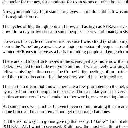
channeler for memes, for emotions, for expressions on what house cultu
Now, you could say I got stars in my eyes... but I don't think it was unj
this majestic House.
The cycles of life, though, ebb and flow, and as high as SFRaves eve
down for a day or two to calm some peoples' nerves. I ultimately resist
However, this cycle concerned me because I was afraid (and still am) tha
define the "vibe" anyways. I saw a huge procession of people subscrib
wanted SFRaves to serve as a basis for uniting people and engendering
There are still lots of sicknesses in the scene, perhaps more now th
better. I wanted to include everyone on this - I was actively working
felt was missing in the scene. The Come/Unity meetings of promoters an
and them to us, because I feel the synergy would just be incredible.
This is still a dream right now. There are a few promoters on the net
by many if not most people in the scene. The calendar you see every T
parties around certain weekends. In other words, we are making inroa
But sometimes we stumble. I haven't been communicating this dream as 
come home and read our email and get discouraged at times.
But there's no way I'm gonna give up that easily. I *know* I'm not al
POTENTIAL I want to see used. Right now the most vital thing the 