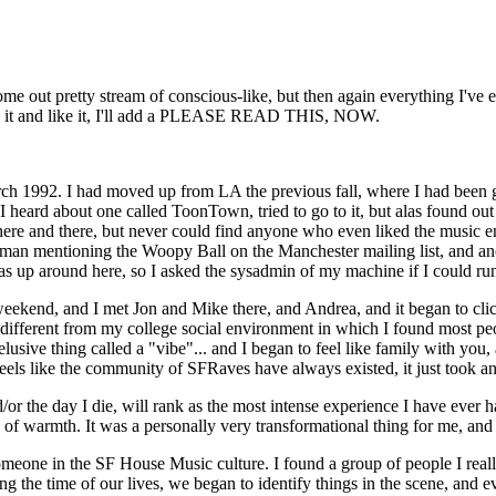
come out pretty stream of conscious-like, but then again everything I've
tten it and like it, I'll add a PLEASE READ THIS, NOW.
arch 1992. I had moved up from LA the previous fall, where I had been
heard about one called ToonTown, tried to go to it, but alas found out a
here and there, but never could find anyone who even liked the music en
rukman mentioning the Woopy Ball on the Manchester mailing list, and ano
 around here, so I asked the sysadmin of my machine if I could run a
ekend, and I met Jon and Mike there, and Andrea, and it began to click
fferent from my college social environment in which I found most peop
sive thing called a "vibe"... and I began to feel like family with you, an
feels like the community of SFRaves have always existed, it just took an e
or the day I die, will rank as the most intense experience I have ever 
of warmth. It was a personally very transformational thing for me, and I
omeone in the SF House Music culture. I found a group of people I real
ng the time of our lives, we began to identify things in the scene, and