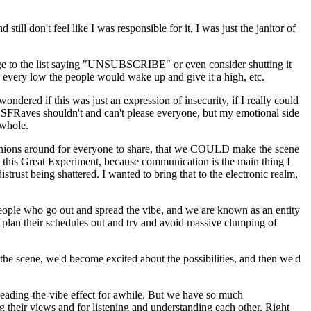
till don't feel like I was responsible for it, I was just the janitor of
sage to the list saying "UNSUBSCRIBE" or even consider shutting it
or every low the people would wake up and give it a high, etc.
ondered if this was just an expression of insecurity, if I really could
, SFRaves shouldn't and can't please everyone, but my emotional side
 whole.
opinions around for everyone to share, that we COULD make the scene
n this Great Experiment, because communication is the main thing I
rust being shattered. I wanted to bring that to the electronic realm,
 people who go out and spread the vibe, and we are known as an entity
o plan their schedules out and try and avoid massive clumping of
the scene, we'd become excited about the possibilities, and then we'd
preading-the-vibe effect for awhile. But we have so much
eir views and for listening and understanding each other. Right