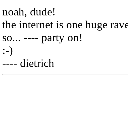
noah, dude!
the internet is one huge rav
so... ---- party on!
:-)
---- dietrich