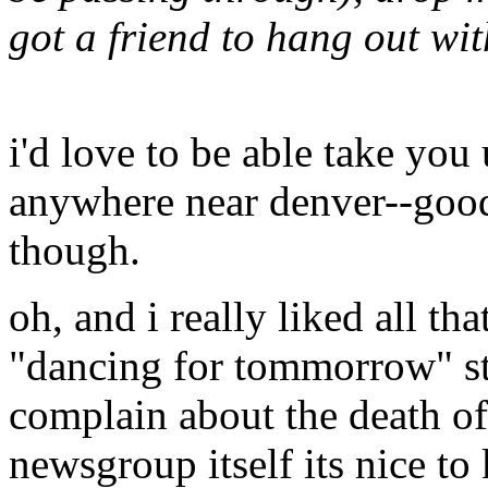
got a friend to hang out wit
i'd love to be able take you 
anywhere near denver--good
though.
oh, and i really liked all th
"dancing for tommorrow" str
complain about the death of 
newsgroup itself its nice to