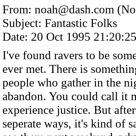
From: noah@dash.com (No
Subject: Fantastic Folks
Date: 20 Oct 1995 21:20:2
I've found ravers to be some
ever met. There is somethin
people who gather in the nig
abandon. You could call it m
experience justice. But after
seperate ways, it's kind of