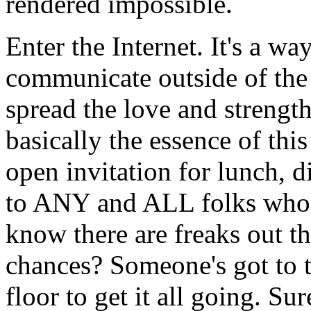
rendered impossible.
Enter the Internet. It's a wa
communicate outside of the 
spread the love and strength
basically the essence of thi
open invitation for lunch, d
to ANY and ALL folks who 
know there are freaks out the
chances? Someone's got to ta
floor to get it all going. Sur