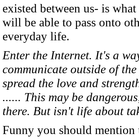
existed between us- is what 
will be able to pass onto ot
everyday life.
Enter the Internet. It's a w
communicate outside of the 
spread the love and strength
...... This may be dangerous
there. But isn't life about 
Funny you should mention th