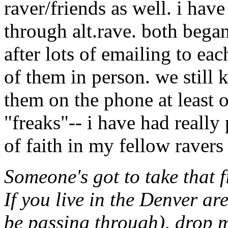
raver/friends as well. i ha
through alt.rave. both bega
after lots of emailing to ea
of them in person. we still 
them on the phone at least 
"freaks"-- i have had really 
of faith in my fellow ravers 
Someone's got to take that f
If you live in the Denver ar
be passing through), drop 