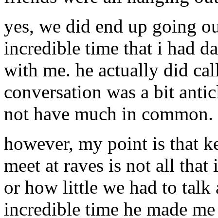
yes, we did end up going ou
incredible time that i had 
with me. he actually did cal
conversation was a bit anti
not have much in common.
however, my point is that k
meet at raves is not all tha
or how little we had to talk 
incredible time he made me 