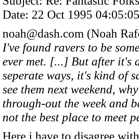
Subject: Re: Fantastic Folk
Date: 22 Oct 1995 04:05:
noah@dash.com (Noah Rafo
I've found ravers to be some
ever met. [...] But after it's
seperate ways, it's kind of
see them next weekend, why 
through-out the week and be
not the best place to meet p
Here i have to disagree wit