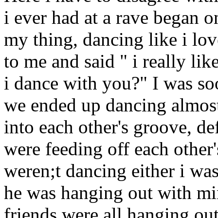
i ever had at a rave began o
my thing, dancing like i l
to me and said " i really l
i dance with you?" I was soo
we ended up dancing almost 
into each other's groove, de
were feeding off each other
weren;t dancing either i was
he was hanging out with min
friends were all hanging out