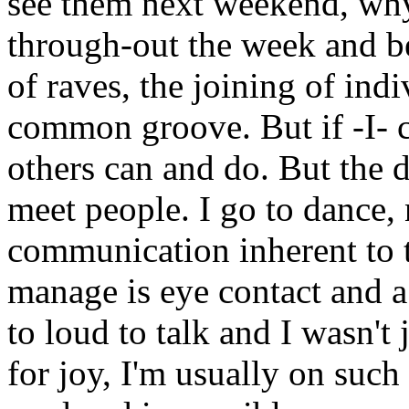
see them next weekend, why
through-out the week and b
of raves, the joining of ind
common groove. But if -I- c
others can and do. But the d
meet people. I go to dance, 
communication inherent to t
manage is eye contact and a
to loud to talk and I wasn'
for joy, I'm usually on such