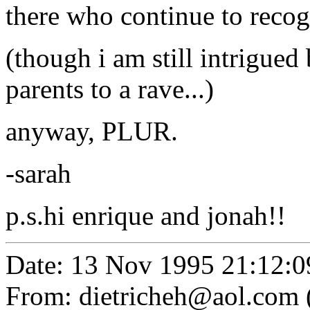
there who continue to recogn
(though i am still intrigued
parents to a rave...)
anyway, PLUR.
-sarah
p.s.hi enrique and jonah!!
Date: 13 Nov 1995 21:12:0
From: dietricheh@aol.com 