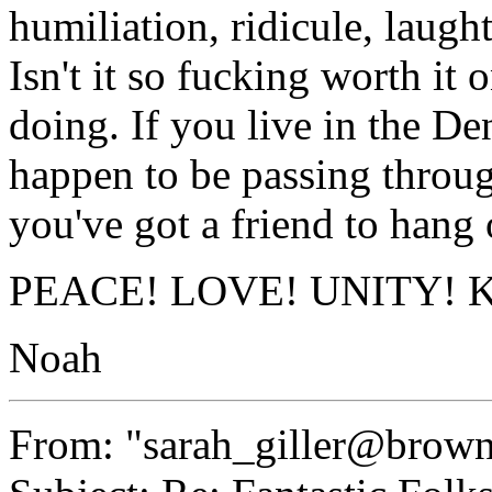
humiliation, ridicule, lau
Isn't it so fucking worth it
doing. If you live in the De
happen to be passing throu
you've got a friend to hang 
PEACE! LOVE! UNITY! Keep
Noah
From: "sarah_giller@brow