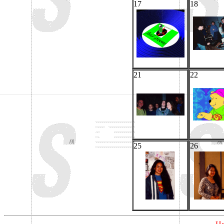
17
18
21
22
25
26