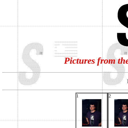
Pictures from th
1
2