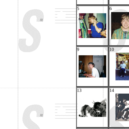
5
6
9
10
13
14