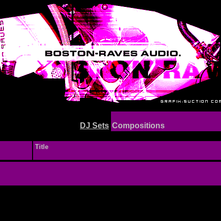
DJ Sets
Compositions
Title