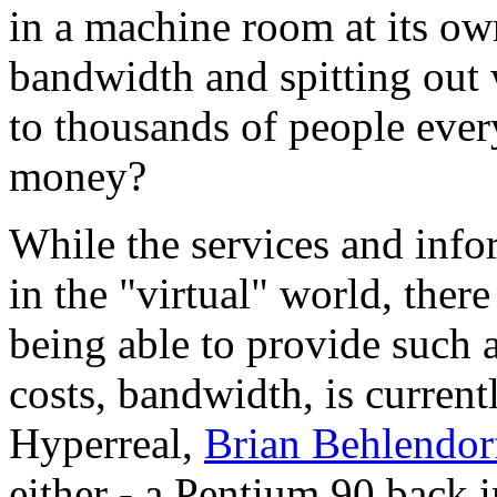
in a machine room at its ow
bandwidth and spitting out 
to thousands of people eve
money?
While the services and info
in the "virtual" world, ther
being able to provide such a
costs, bandwidth, is curren
Hyperreal,
Brian Behlendor
either - a Pentium 90 back