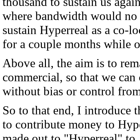
thousand to sustain us agains
where bandwidth would no l
sustain Hyperreal as a co-l
for a couple months while 
Above all, the aim is to re
commercial, so that we can 
without bias or control from
So to that end, I introduce 
to contribute money to Hyp
made out to "Hyperreal" to