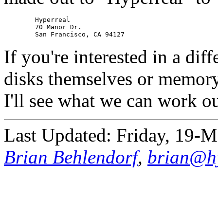
	Hyperreal

	70 Manor Dr.

If you're interested in a dif
disks themselves or memory
I'll see what we can work ou
Last Updated: Friday, 19-
Brian Behlendorf
,
brian@hy