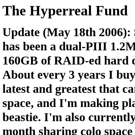
The Hyperreal Fund
Update (May 18th 2006): 
has been a dual-PIII 1.
160GB of RAID-ed hard d
About every 3 years I buy
latest and greatest that 
space, and I'm making pla
beastie. I'm also current
month sharing colo spac