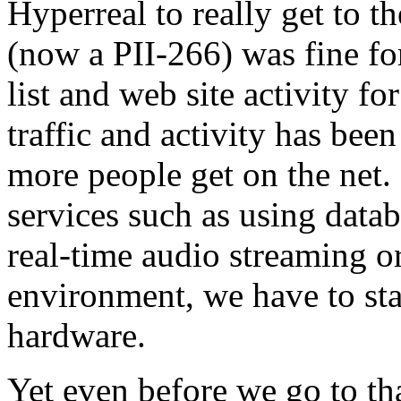
Hyperreal to really get to t
(now a PII-266) was fine fo
list and web site activity for
traffic and activity has bee
more people get on the net.
services such as using datab
real-time audio streaming o
environment, we have to sta
hardware.
Yet even before we go to tha