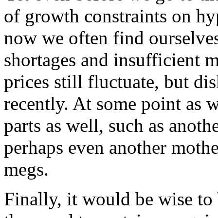
of growth constraints on hyp
now we often find ourselves
shortages and insufficient
prices still fluctuate, but d
recently. At some point as 
parts as well, such as anoth
perhaps even another mothe
megs.
Finally, it would be wise to