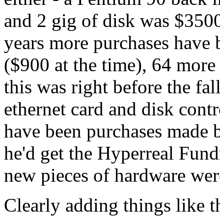
and 2 gig of disk was $3500 
years more purchases have 
($900 at the time), 64 mor
this was right before the fa
ethernet card and disk contr
have been purchases made b
he'd get the Hyperreal Fundr
new pieces of hardware were 
Clearly adding things like 