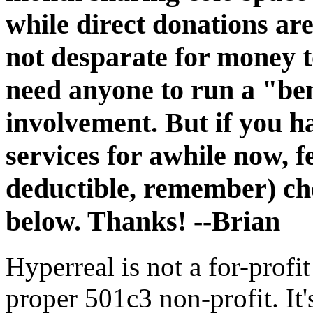
while direct donations are
not desparate for money to
need anyone to run a "be
involvement. But if you h
services for awhile now, fe
deductible, remember) ch
below. Thanks! --Brian
Hyperreal is not a for-profit
proper 501c3 non-profit. It'